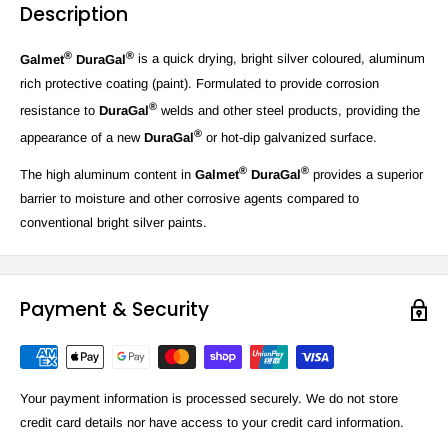
Description
®
®
Galmet
DuraGal
is a quick drying, bright silver coloured, aluminum
rich protective coating (paint). Formulated to provide corrosion
®
resistance to
DuraGal
welds and other steel products, providing the
®
appearance of a new
DuraGal
or hot-dip galvanized surface.
®
®
The high aluminum content in
Galmet
DuraGal
provides a superior
barrier to moisture and other corrosive agents compared to
conventional bright silver paints.
Payment & Security
Your payment information is processed securely. We do not store
credit card details nor have access to your credit card information.