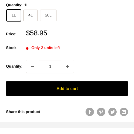
Quantity:
1L
1L
4L
20L
Sale
$58.95
Price:
price
Stock:
Only 2 units left
Quantity:
Add to cart
Share this product