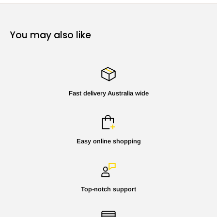
You may also like
Fast delivery Australia wide
Easy online shopping
Top-notch support