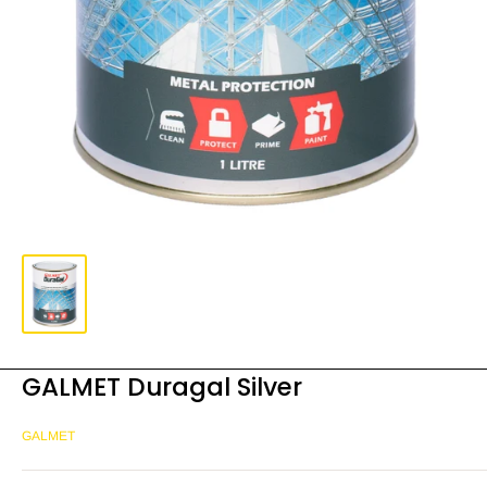
GALMET Duragal Silver
GALMET