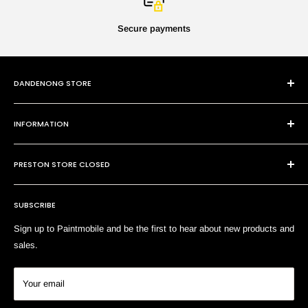
Secure payments
DANDENONG STORE
101 Cheltenham Rd
INFORMATION
Dandenong VIC 3175
P:
(03) 9794 8688
Contact Us
E:
sales@paintmobile.com.au
PRESTON STORE CLOSED
Shipping & Returns
Terms of Service
SUBSCRIBE
Search
Sign up to Paintmobile and be the first to hear about new products and
sales.
Your email