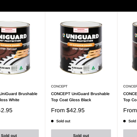
- 9 of 9 products
Display: 24 per page
CONCEPT
CONCE
niGuard Brushable
CONCEPT UniGuard Brushable
CONCEP
loss White
Top Coat Gloss Black
Top Coa
Sale
Sale
42.95
From
$42.95
Fro
price
price
Sold out
Sold
Sold out
Sold out