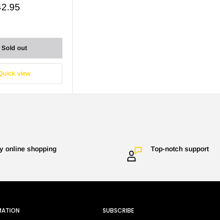
42.95
Sold out
Quick view
y online shopping
Top-notch support
MATION
SUBSCRIBE