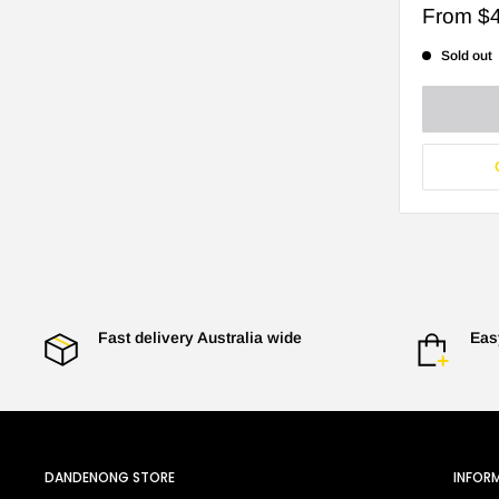
Sale
From
$
price
Sold out
Fast delivery Australia wide
Eas
DANDENONG STORE
INFOR