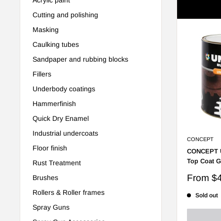
Showing 1 
Cutting and polishing
Masking
Caulking tubes
Sandpaper and rubbing blocks
Fillers
Underbody coatings
Hammerfinish
Quick Dry Enamel
Industrial undercoats
CONCEPT
Floor finish
CONCEPT U
Top Coat G
Rust Treatment
Sale
From
$
Brushes
price
Rollers & Roller frames
Sold out
Spray Guns