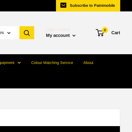
Subscribe to Paintmobile
Login / Signup
0
ies
Cart
My account
quipment
Colour Matching Service
About