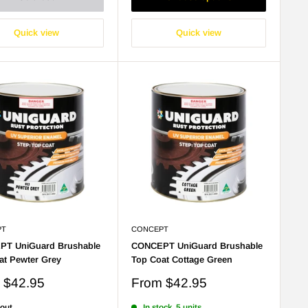
Quick view
Quick view
PT
CONCEPT
T UniGuard Brushable
CONCEPT UniGuard Brushable
at Pewter Grey
Top Coat Cottage Green
Sale
m
$42.95
From
$42.95
price
 out
In stock, 5 units