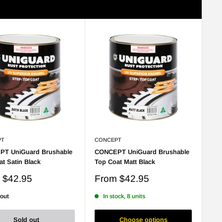
Sort by: Best selling
View
PT
CONCEPT
T UniGuard Brushable
CONCEPT UniGuard Brushable
t Satin Black
Top Coat Matt Black
Sale
m
$42.95
From
$42.95
price
 out
In stock, 8 units
Sold out
Choose options