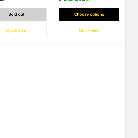
Sold out
Choose options
Quick view
Quick view