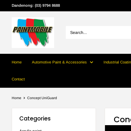
Skip
Dandenong: (03) 9794 8688
to
content
Home
Automotive Paint & Accessories
Industrial Coati
Contact
Home
Concept UniGuard
Con
Categories
Acrylic paint