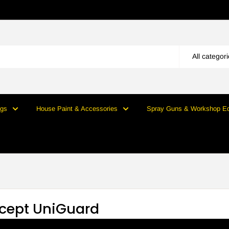
All categor
ngs
House Paint & Accessories
Spray Guns & Workshop E
cept UniGuard