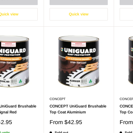
Quick view
Quick view
CONCEPT
CONCE
niGuard Brushable
CONCEPT UniGuard Brushable
CONCEP
ignal Red
Top Coat Aluminium
Top Co
Sale
Sale
42.95
From
$42.95
Fro
price
price
8 units
Sold out
Sold