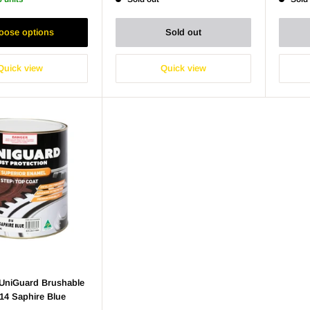
oose options
Sold out
Quick view
Quick view
niGuard Brushable
14 Saphire Blue