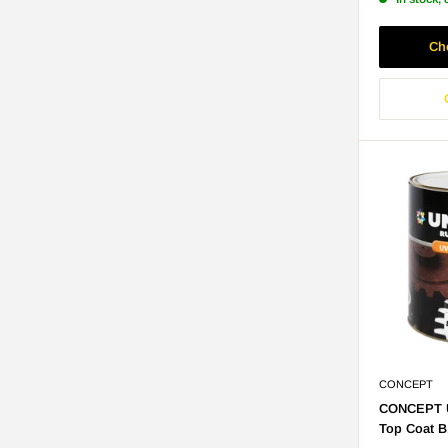
Ch
CONCEPT
CONCEPT U
Top Coat B