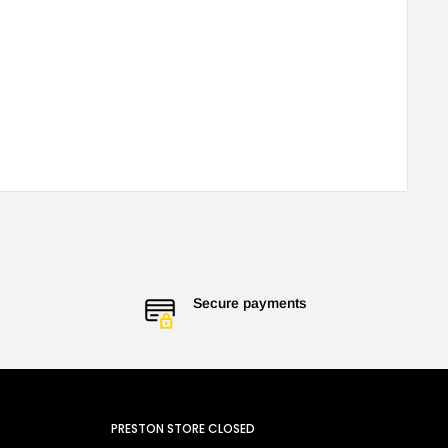
Secure payments
PRESTON STORE CLOSED