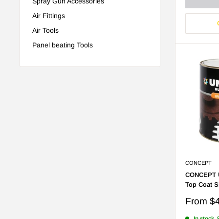
Spray Gun Accessories
Air Fittings
Air Tools
Panel beating Tools
CONCEPT
CONCEPT U
Top Coat S
Sale
From
$
price
In stock, 