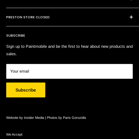
P:
(03) 9794 8688
Contact Us
E:
sales@paintmobile.com.au
PRESTON STORE CLOSED
Shipping & Returns
Terms of Service
SUBSCRIBE
Search
Sign up to Paintmobile and be the first to hear about new products and
sales.
Your email
Subscribe
Website by Insider Media |
Photos by Paris Gorozidis
We Accept