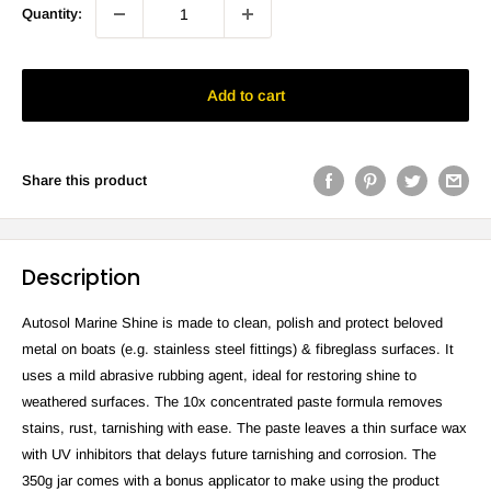
Quantity:
Add to cart
Share this product
Description
Autosol Marine Shine is made to clean, polish and protect beloved
metal on boats (e.g. stainless steel fittings) & fibreglass surfaces. It
uses a mild abrasive rubbing agent, ideal for restoring shine to
weathered surfaces. The 10x concentrated paste formula removes
stains, rust, tarnishing with ease. The paste leaves a thin surface wax
with UV inhibitors that delays future tarnishing and corrosion. The
350g jar comes with a bonus applicator to make using the product