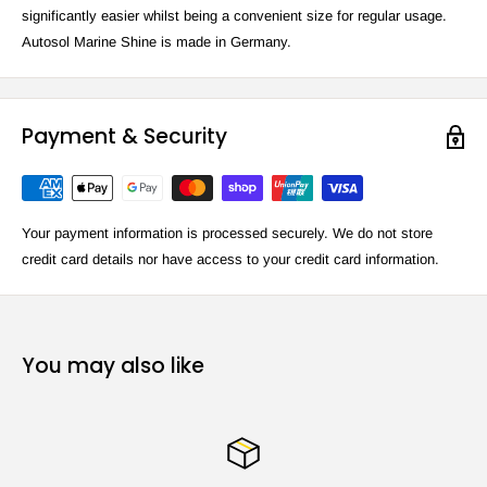
significantly easier whilst being a convenient size for regular usage.
Autosol Marine Shine is made in Germany.
Payment & Security
Your payment information is processed securely. We do not store
credit card details nor have access to your credit card information.
You may also like