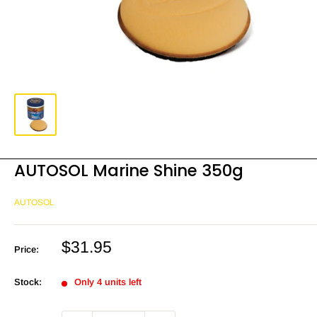
AUTOSOL Marine Shine 350g
AUTOSOL
Sale
$31.95
Price:
price
Stock:
Only 4 units left