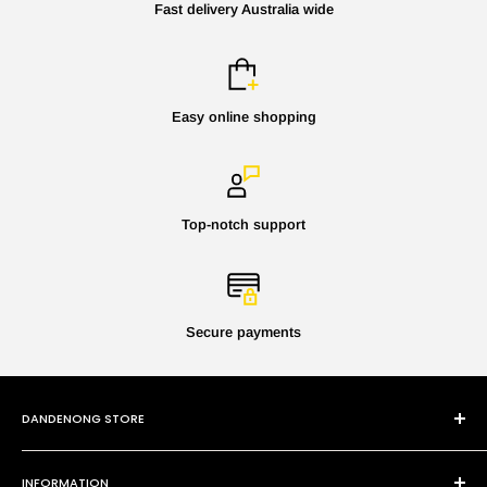
Fast delivery Australia wide
Easy online shopping
Top-notch support
Secure payments
DANDENONG STORE
101 Cheltenham Rd
INFORMATION
Dandenong VIC 3175