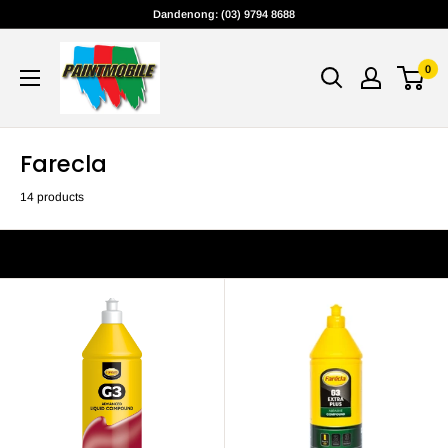
Skip
Dandenong: (03) 9794 8688
to
content
0
Farecla
14 products
Filter
Sort by