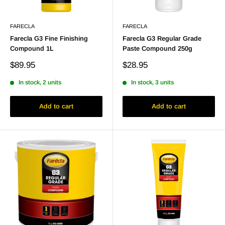
FARECLA
FARECLA
Farecla G3 Fine Finishing
Farecla G3 Regular Grade
Compound 1L
Paste Compound 250g
Sale
Sale
$89.95
$28.95
price
price
In stock, 2 units
In stock, 3 units
Add to cart
Add to cart