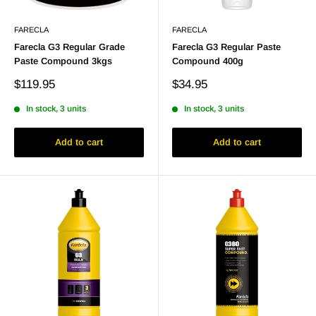
FARECLA
FARECLA
Farecla G3 Regular Grade
Farecla G3 Regular Paste
Paste Compound 3kgs
Compound 400g
Sale
Sale
$119.95
$34.95
price
price
In stock, 3 units
In stock, 3 units
Add to cart
Add to cart