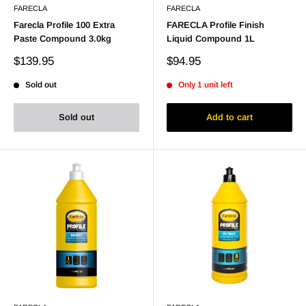
FARECLA
FARECLA
Farecla Profile 100 Extra
FARECLA Profile Finish
Paste Compound 3.0kg
Liquid Compound 1L
Sale
Sale
$139.95
$94.95
price
price
Sold out
Only 1 unit left
Sold out
Add to cart