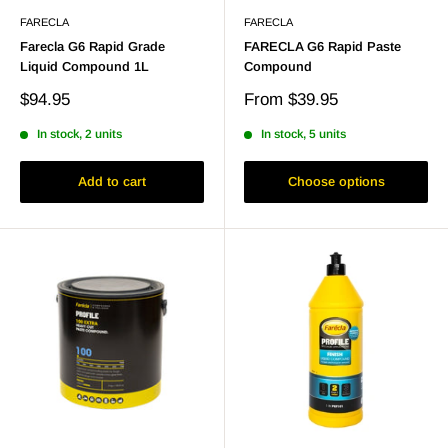
FARECLA
FARECLA
Farecla G6 Rapid Grade
FARECLA G6 Rapid Paste
Liquid Compound 1L
Compound
Sale
Sale
$94.95
From
$39.95
price
price
In stock, 2 units
In stock, 5 units
Add to cart
Choose options