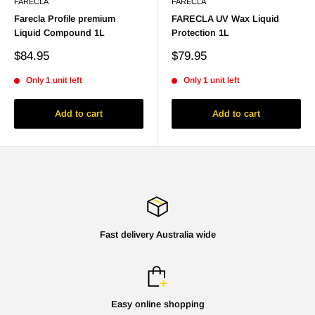
FARECLA
FARECLA
Farecla Profile premium
FARECLA UV Wax Liquid
Liquid Compound 1L
Protection 1L
Sale
Sale
$84.95
$79.95
price
price
Only 1 unit left
Only 1 unit left
Add to cart
Add to cart
Fast delivery Australia wide
Easy online shopping