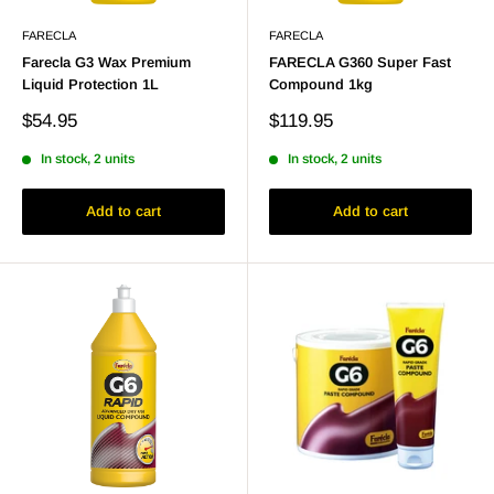
FARECLA
FARECLA
Farecla G3 Wax Premium
FARECLA G360 Super Fast
Liquid Protection 1L
Compound 1kg
Sale
Sale
$54.95
$119.95
price
price
In stock, 2 units
In stock, 2 units
Add to cart
Add to cart