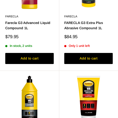
FARECLA
FARECLA
Farecla G3 Advanced Liquid
FARECLA G3 Extra Plus
Compound 1L
Abrasive Compound 1L
Sale
Sale
$79.95
$84.95
price
price
In stock, 2 units
Only 1 unit left
Add to cart
Add to cart