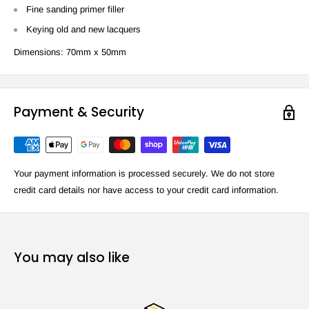
Fine sanding primer filler
Keying old and new lacquers
Dimensions: 70mm x 50mm
Payment & Security
Your payment information is processed securely. We do not store
credit card details nor have access to your credit card information.
You may also like