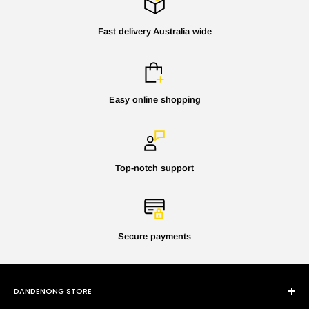
Fast delivery Australia wide
Easy online shopping
Top-notch support
Secure payments
DANDENONG STORE