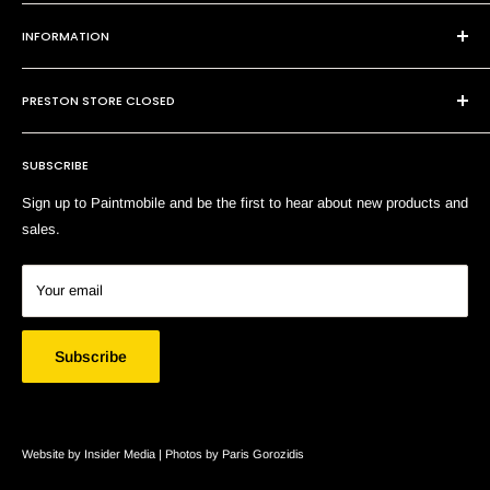
101 Cheltenham Rd
INFORMATION
Dandenong VIC 3175
P:
(03) 9794 8688
Contact Us
E:
sales@paintmobile.com.au
PRESTON STORE CLOSED
Shipping & Returns
Terms of Service
SUBSCRIBE
Search
Sign up to Paintmobile and be the first to hear about new products and
sales.
Your email
Subscribe
Website by Insider Media |
Photos by Paris Gorozidis