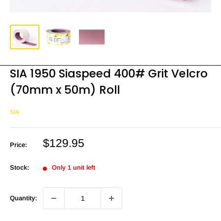
SIA 1950 Siaspeed 400# Grit Velcro
(70mm x 50m) Roll
SIA
Sale
$129.95
Price:
price
Stock:
Only 1 unit left
Quantity: