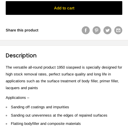
Add to cart
Share this product
Description
The versatile all-round product 1950 siaspeed is specially designed for
high stock removal rates, perfect surface quality and long life in
applications such as the surface treatment of body filler, primer filler,
lacquers and paints
Applications –
Sanding off coatings and impurities
Sanding out unevenness at the edges of repaired surfaces
Flatting bodyfiller and composite materials