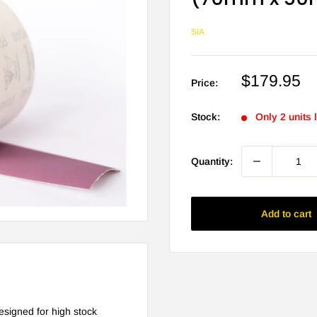
SIA
Sale
$179.95
Price:
price
Stock:
Only 2 units l
Quantity:
Add to cart
esigned for high stock