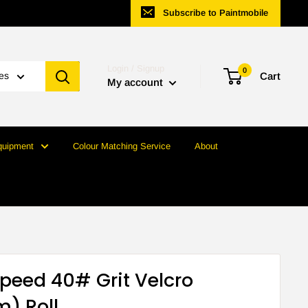
Subscribe to Paintmobile
Login / Signup
0
ies
Cart
My account
quipment
Colour Matching Service
About
speed 40# Grit Velcro
) Roll