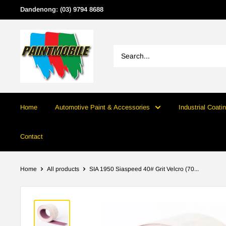
Skip
Dandenong: (03) 9794 8688
to
content
Home
Automotive Paint & Accessories
Industrial Coati
Contact
Home
All products
SIA 1950 Siaspeed 40# Grit Velcro (70...