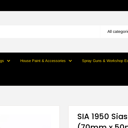
All categor
ngs
House Paint & Accessories
Spray Guns & Workshop E
SIA 1950 Sia
(70mm x 50m