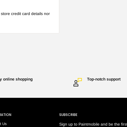
tore credit card details nor
y online shopping
Top-notch support
MATION
SUBSCRIBE
t Us
Sign up to Paintmobile and be the first