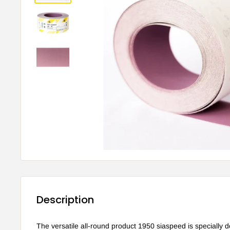
Description
The versatile all-round product 1950 siaspeed is specially d