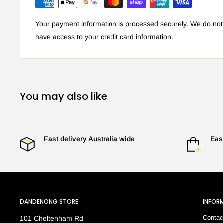
Your payment information is processed securely. We do not s
have access to your credit card information.
You may also like
Fast delivery Australia wide
Eas
DANDENONG STORE
INFOR
Contac
101 Cheltenham Rd