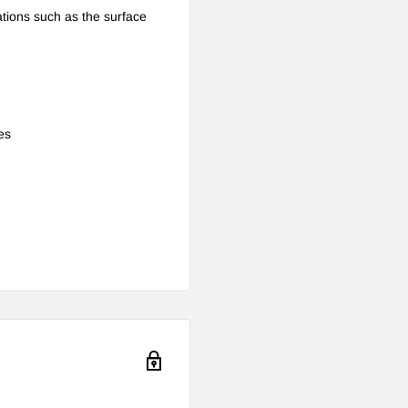
cations such as the surface
es