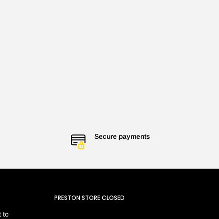
Secure payments
PRESTON STORE CLOSED
 to