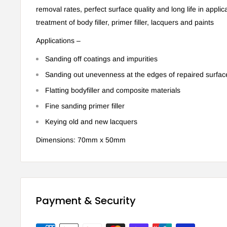
removal rates, perfect surface quality and long life in appli
treatment of body filler, primer filler, lacquers and paints
Applications –
Sanding off coatings and impurities
Sanding out unevenness at the edges of repaired surfac
Flatting bodyfiller and composite materials
Fine sanding primer filler
Keying old and new lacquers
Dimensions: 70mm x 50mm
Payment & Security