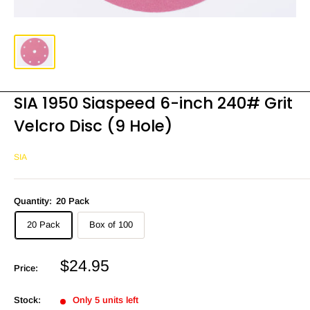
SIA 1950 Siaspeed 6-inch 240# Grit
Velcro Disc (9 Hole)
SIA
Quantity:
20 Pack
20 Pack
Box of 100
Sale
$24.95
Price:
price
Stock:
Only 5 units left