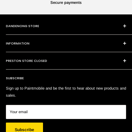
Secure payments
DANDENONG STORE
101 Cheltenham Rd
INFORMATION
Dandenong VIC 3175
P:
(03) 9794 8688
Contact Us
E:
sales@paintmobile.com.au
PRESTON STORE CLOSED
Shipping & Returns
Terms of Service
SUBSCRIBE
Search
Sign up to Paintmobile and be the first to hear about new products and
sales.
Your email
Subscribe