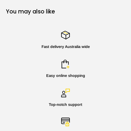
You may also like
Fast delivery Australia wide
Easy online shopping
Top-notch support