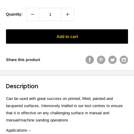
Quantity:
Add to cart
Share this product
Description
Can be used with great success on primed, filled, painted and
lacquered surfaces. Intensively trialled in our test centres to ensure
that it is effective on any challenging surface in manual and
manual/machine sanding operations
Applications –