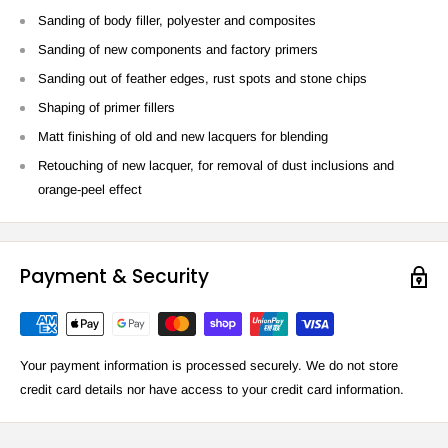
Sanding of body filler, polyester and composites
Sanding of new components and factory primers
Sanding out of feather edges, rust spots and stone chips
Shaping of primer fillers
Matt finishing of old and new lacquers for blending
Retouching of new lacquer, for removal of dust inclusions and
orange-peel effect
Payment & Security
Your payment information is processed securely. We do not store
credit card details nor have access to your credit card information.