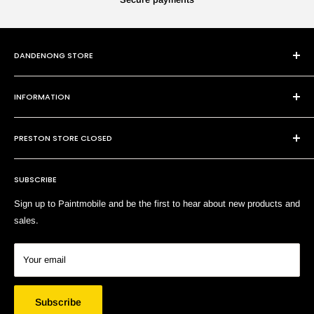
DANDENONG STORE
101 Cheltenham Rd
INFORMATION
Dandenong VIC 3175
P:
(03) 9794 8688
Contact Us
E:
sales@paintmobile.com.au
PRESTON STORE CLOSED
Shipping & Returns
Terms of Service
SUBSCRIBE
Search
Sign up to Paintmobile and be the first to hear about new products and
sales.
Your email
Subscribe