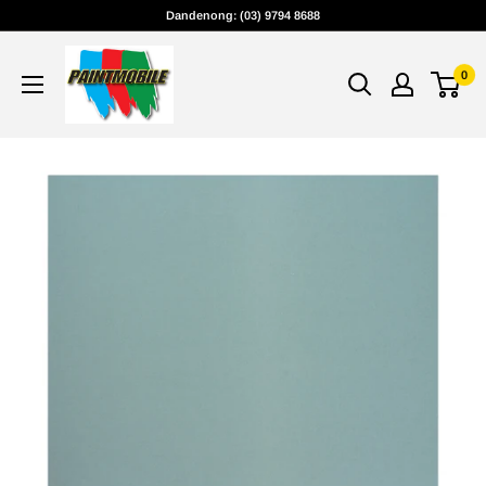
Skip
Dandenong: (03) 9794 8688
to
content
0