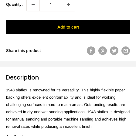
Quantity:
Add to cart
Share this product
Description
1948 siaflex is renowned for its versatility. This highly flexible paper
backing offers excellent conformability and is ideal for working
challenging surfaces in hard-to-reach areas. Outstanding results are
achieved in dry and wet sanding applications. 1948 siaflex is designed
for manual sanding and portable machine sanding and achieves high
removal rates while producing an excellent finish