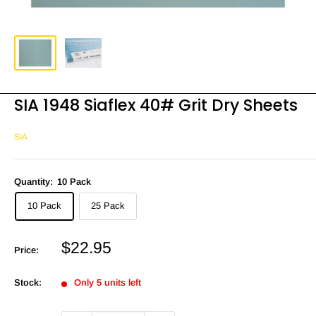
SIA 1948 Siaflex 40# Grit Dry Sheets
SIA
Quantity:
10 Pack
10 Pack
25 Pack
Sale
$22.95
Price:
price
Stock:
Only 5 units left