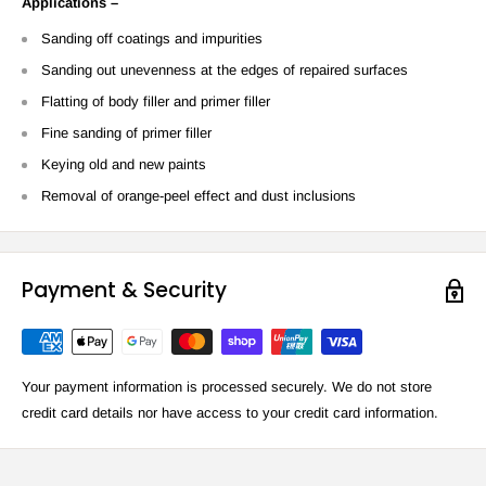
Applications –
Sanding off coatings and impurities
Sanding out unevenness at the edges of repaired surfaces
Flatting of body filler and primer filler
Fine sanding of primer filler
Keying old and new paints
Removal of orange-peel effect and dust inclusions
Payment & Security
Your payment information is processed securely. We do not store
credit card details nor have access to your credit card information.