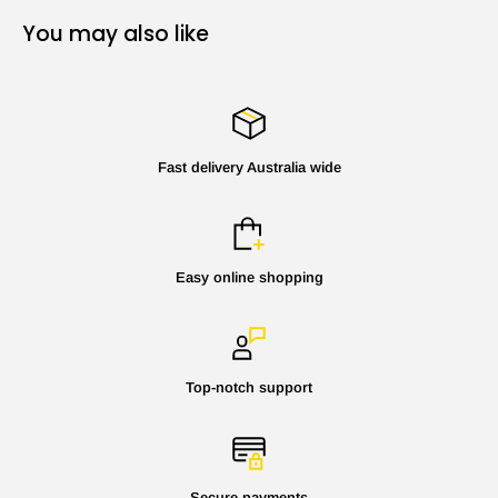
You may also like
Fast delivery Australia wide
Easy online shopping
Top-notch support
Secure payments