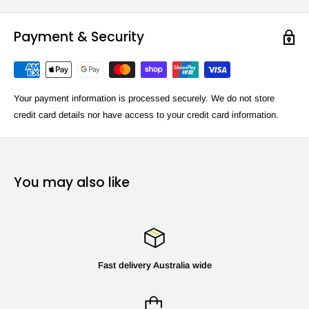
Payment & Security
Your payment information is processed securely. We do not store
credit card details nor have access to your credit card information.
You may also like
Fast delivery Australia wide