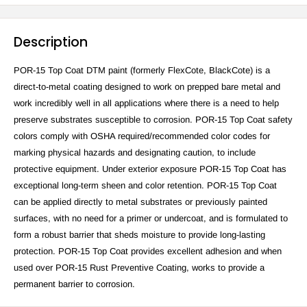
Description
POR-15 Top Coat DTM paint (formerly FlexCote, BlackCote) is a
direct-to-metal coating designed to work on prepped bare metal and
work incredibly well in all applications where there is a need to help
preserve substrates susceptible to corrosion. POR-15 Top Coat safety
colors comply with OSHA required/recommended color codes for
marking physical hazards and designating caution, to include
protective equipment. Under exterior exposure POR-15 Top Coat has
exceptional long-term sheen and color retention. POR-15 Top Coat
can be applied directly to metal substrates or previously painted
surfaces, with no need for a primer or undercoat, and is formulated to
form a robust barrier that sheds moisture to provide long-lasting
protection. POR-15 Top Coat provides excellent adhesion and when
used over POR-15 Rust Preventive Coating, works to provide a
permanent barrier to corrosion.