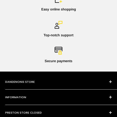
Easy online shopping
Top-notch support
Secure payments
DANDENONG STORE
101 Cheltenham Rd
INFORMATION
Dandenong VIC 3175
P:
(03) 9794 8688
Contact Us
E:
sales@paintmobile.com.au
PRESTON STORE CLOSED
Shipping & Returns