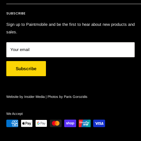
Terms of Service
SUBSCRIBE
Search
Sign up to Paintmobile and be the first to hear about new products and
sales.
Your email
Subscribe
Website by Insider Media |
Photos by Paris Gorozidis
We Accept