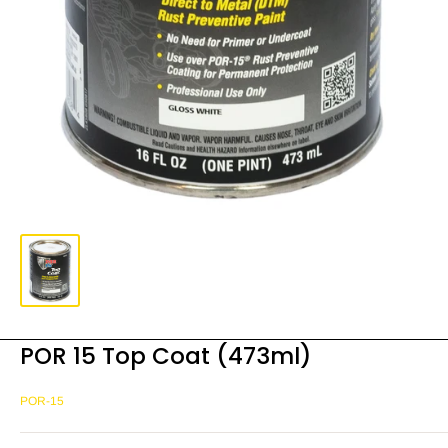
POR 15 Top Coat (473ml)
POR-15