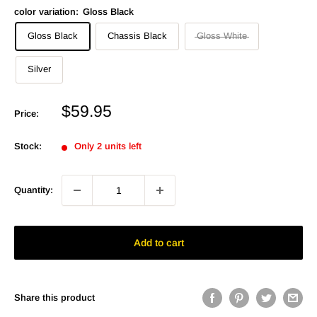
color variation:
Gloss Black
Gloss Black
Chassis Black
Gloss White
Silver
Sale
$59.95
Price:
price
Stock:
Only 2 units left
Quantity:
Add to cart
Share this product