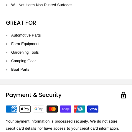
Will Not Harm Non-Rusted Surfaces
GREAT FOR
Automotive Parts
Farm Equipment
Gardening Tools
Camping Gear
Boat Parts
Payment & Security
Your payment information is processed securely. We do not store
credit card details nor have access to your credit card information.