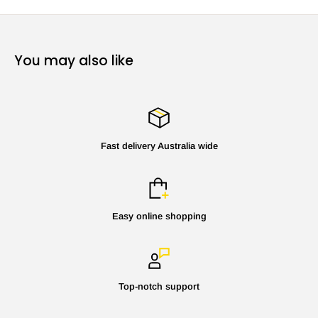
You may also like
Fast delivery Australia wide
Easy online shopping
Top-notch support