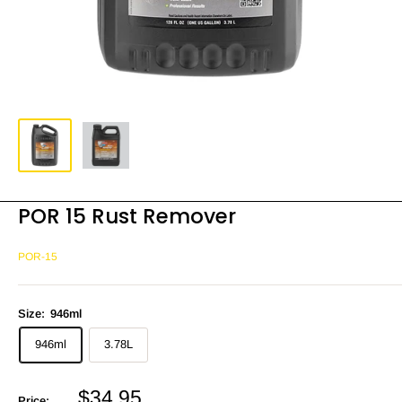
POR 15 Rust Remover
POR-15
Size:
946ml
946ml
3.78L
Sale
$34.95
Price: