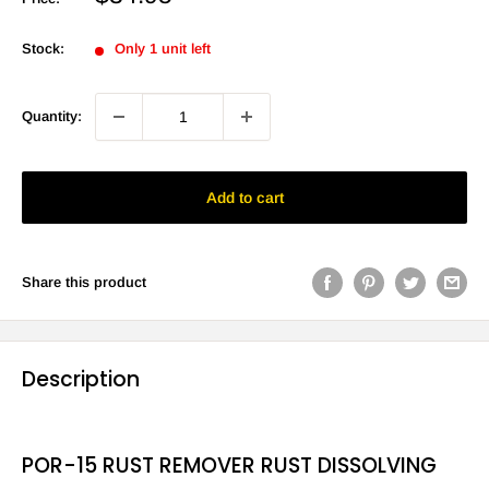
price
Stock:
Only 1 unit left
Quantity:
Add to cart
Share this product
Description
POR-15 RUST REMOVER RUST DISSOLVING