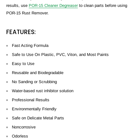
results, use
POR-15 Cleaner Degreaser
to clean parts before using
POR-15 Rust Remover.
FEATURES:
Fast Acting Formula
Safe to Use On Plastic, PVC, Viton, and Most Paints
Easy to Use
Reusable and Biodegradable
No Sanding or Scrubbing
Water-based rust inhibitor solution
Professional Results
Environmentally Friendly
Safe on Delicate Metal Parts
Noncorrosive
Odorless