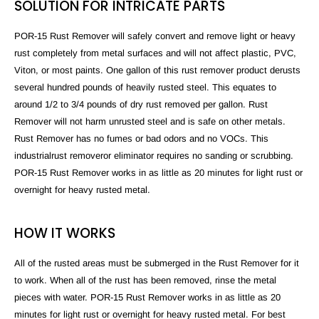
SOLUTION FOR INTRICATE PARTS
POR-15 Rust Remover will safely convert and remove light or heavy
rust completely from metal surfaces and will not affect plastic, PVC,
Viton, or most paints. One gallon of this rust remover product derusts
several hundred pounds of heavily rusted steel. This equates to
around 1/2 to 3/4 pounds of dry rust removed per gallon. Rust
Remover will not harm unrusted steel and is safe on other metals.
Rust Remover has no fumes or bad odors and no VOCs. This
industrial
rust
remover
or
eliminator
requires no sanding or scrubbing.
POR-15 Rust Remover works in as little as 20 minutes for light rust or
overnight for heavy rusted metal.
HOW IT WORKS
All of the rusted areas must be submerged in the Rust Remover for it
to work. When all of the rust has been removed, rinse the metal
pieces with water. POR-15 Rust Remover works in as little as 20
minutes for light rust or overnight for heavy rusted metal. For best