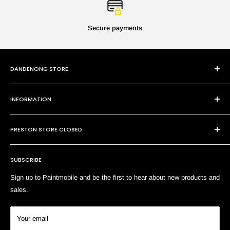
Secure payments
DANDENONG STORE
101 Cheltenham Rd
INFORMATION
Dandenong VIC 3175
P:
(03) 9794 8688
Contact Us
E:
sales@paintmobile.com.au
PRESTON STORE CLOSED
Shipping & Returns
Terms of Service
SUBSCRIBE
Search
Sign up to Paintmobile and be the first to hear about new products and
sales.
Your email