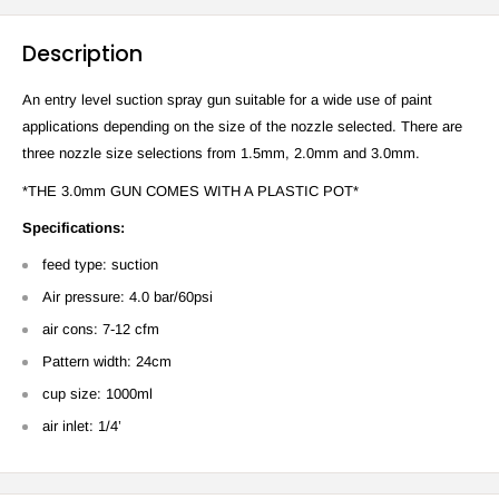
Description
An entry level suction spray gun suitable for a wide use of paint
applications depending on the size of the nozzle selected. There are
three nozzle size selections from 1.5mm, 2.0mm and 3.0mm.
*THE 3.0mm GUN COMES WITH A PLASTIC POT*
Specifications:
feed type: suction
Air pressure: 4.0 bar/60psi
air cons: 7-12 cfm
Pattern width:
24cm
cup size: 1000ml
air inlet: 1/4’