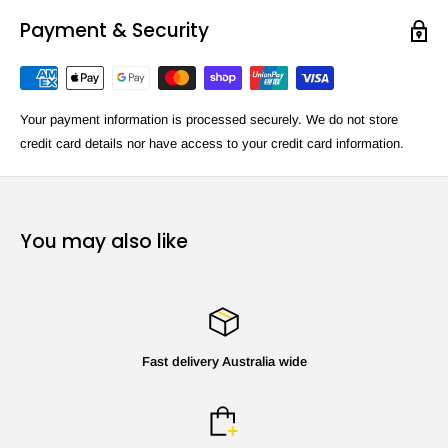
Payment & Security
Your payment information is processed securely. We do not store
credit card details nor have access to your credit card information.
You may also like
Fast delivery Australia wide