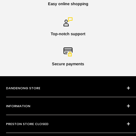
Easy online shopping
Top-notch support
Secure payments
DANDENONG STORE
101 Cheltenham Rd
INFORMATION
Dandenong VIC 3175
P:
(03) 9794 8688
Contact Us
E:
sales@paintmobile.com.au
PRESTON STORE CLOSED
Shipping & Returns
Terms of Service