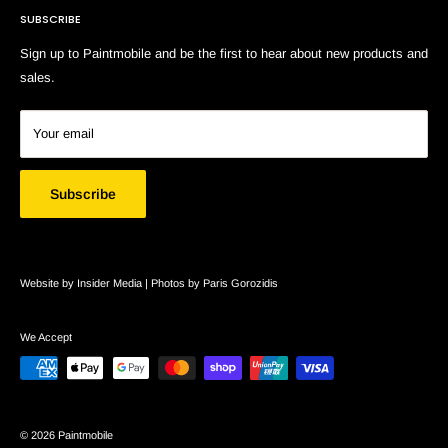
SUBSCRIBE
Search
Sign up to Paintmobile and be the first to hear about new products and
sales.
Your email
Subscribe
Website by Insider Media |
Photos by Paris Gorozidis
We Accept
© 2026 Paintmobile