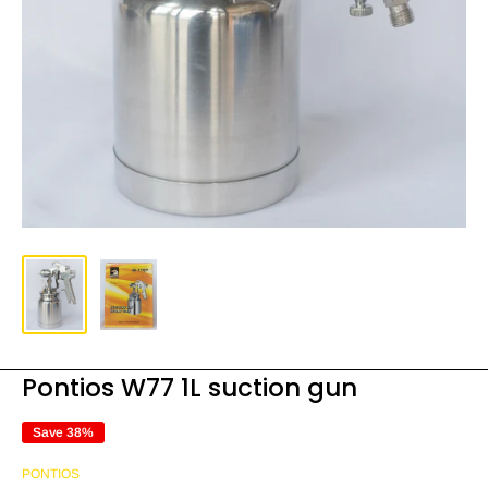
Pontios W77 1L suction gun
Save 38%
PONTIOS