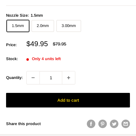
Nozzle Size:
1.5mm
1.5mm
2.0mm
3.00mm
Sale
$49.95
Regular
$79.95
Price:
price
price
Stock:
Only 4 units left
Quantity:
Add to cart
Share this product