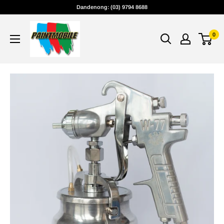
Skip
Dandenong: (03) 9794 8688
to
content
0