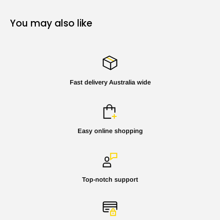
You may also like
Fast delivery Australia wide
Easy online shopping
Top-notch support