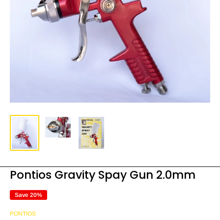
Pontios Gravity Spay Gun 2.0mm
Save 20%
PONTIOS