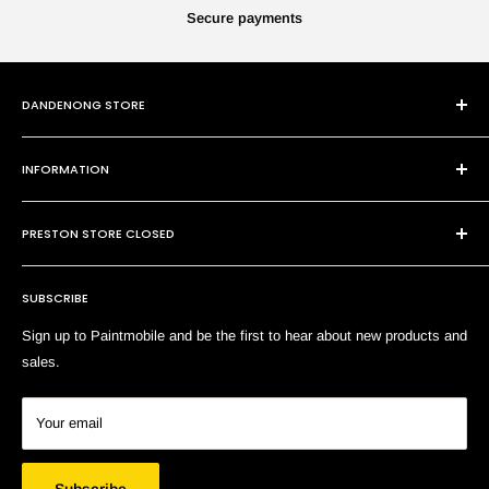
Secure payments
DANDENONG STORE
101 Cheltenham Rd
INFORMATION
Dandenong VIC 3175
P:
(03) 9794 8688
Contact Us
E:
sales@paintmobile.com.au
PRESTON STORE CLOSED
Shipping & Returns
Terms of Service
SUBSCRIBE
Search
Sign up to Paintmobile and be the first to hear about new products and
sales.
Your email