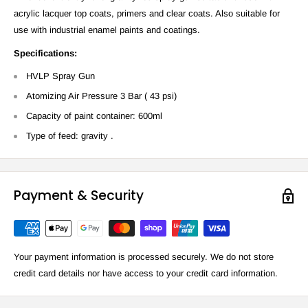
acrylic lacquer top coats, primers and clear coats. Also suitable for
use with industrial enamel paints and coatings.
Specifications:
HVLP Spray Gun
Atomizing Air Pressure 3 Bar ( 43 psi)
Capacity of paint container: 600ml
Type of feed: gravity .
Payment & Security
Your payment information is processed securely. We do not store
credit card details nor have access to your credit card information.