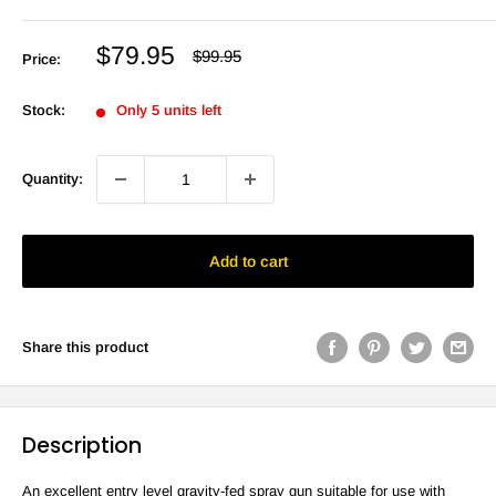
Sale
$79.95
Regular
$99.95
Price:
price
price
Stock:
Only 5 units left
Quantity:
Add to cart
Share this product
Description
An excellent entry level gravity-fed spray gun suitable for use with