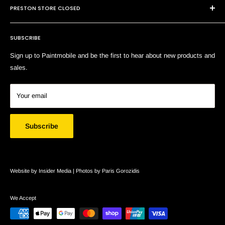
E:
sales@paintmobile.com.au
PRESTON STORE CLOSED
Shipping & Returns
Terms of Service
SUBSCRIBE
Search
Sign up to Paintmobile and be the first to hear about new products and
sales.
Your email
Subscribe
Website by Insider Media |
Photos by Paris Gorozidis
We Accept