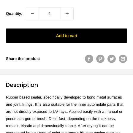
Quantity:
Add to cart
Share this product
Description
Rubber based sealer, specifically developed to bond metal surfaces
and joint fillings. It is also suitable for the inner automobile parts that
are not directly exposed to UV rays. Applied easily with a manual or
pneumatic gun or brush. Dries fast, depending on the thickness,
remains elastic and dimensionally stable. After drying it can be
overcoated by any type of paint systems with high ageing stability.