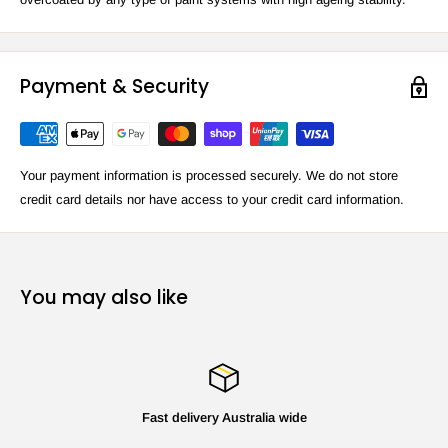
Payment & Security
Your payment information is processed securely. We do not store
credit card details nor have access to your credit card information.
You may also like
Fast delivery Australia wide