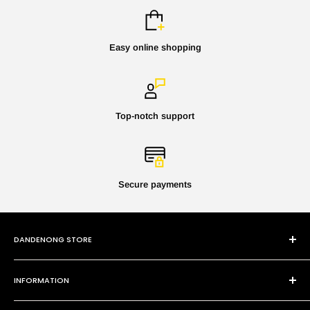
Easy online shopping
Top-notch support
Secure payments
DANDENONG STORE
101 Cheltenham Rd
INFORMATION
Dandenong VIC 3175
P:
(03) 9794 8688
Contact Us