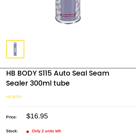
HB BODY S115 Auto Seal Seam
Sealer 300ml tube
HB BODY
Sale
$16.95
Price:
price
Stock:
Only 2 units left