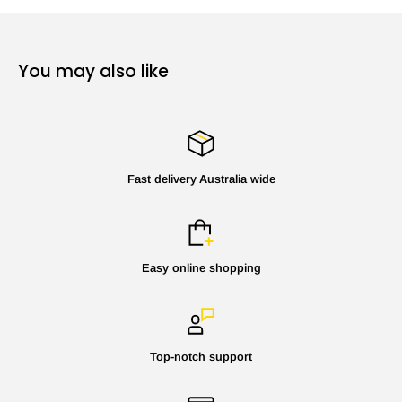
You may also like
Fast delivery Australia wide
Easy online shopping
Top-notch support