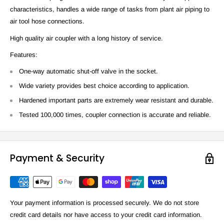
characteristics, handles a wide range of tasks from plant air piping to
air tool hose connections.
High quality air coupler with a long history of service.
Features:
One-way automatic shut-off valve in the socket.
Wide variety provides best choice according to application.
Hardened important parts are extremely wear resistant and durable.
Tested 100,000 times, coupler connection is accurate and reliable.
Payment & Security
Your payment information is processed securely. We do not store
credit card details nor have access to your credit card information.