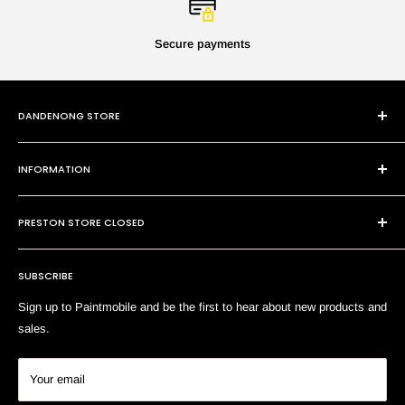
Secure payments
DANDENONG STORE
101 Cheltenham Rd
INFORMATION
Dandenong VIC 3175
P:
(03) 9794 8688
Contact Us
E:
sales@paintmobile.com.au
PRESTON STORE CLOSED
Shipping & Returns
Terms of Service
SUBSCRIBE
Search
Sign up to Paintmobile and be the first to hear about new products and
sales.
Your email