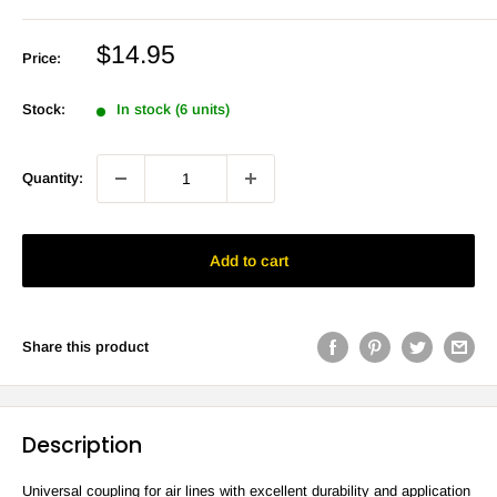
Sale
$14.95
Price:
price
Stock:
In stock (6 units)
Quantity:
Add to cart
Share this product
Description
Universal coupling for air lines with excellent durability and application