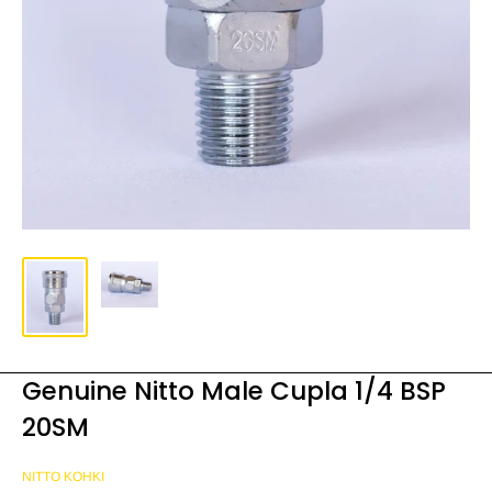
Genuine Nitto Male Cupla 1/4 BSP
20SM
NITTO KOHKI