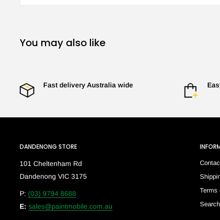
You may also like
Fast delivery Australia wide
Eas
DANDENONG STORE
INFOR
Contac
101 Cheltenham Rd
Dandenong VIC 3175
Shippi
Terms 
P:
(03) 9794 8688
Searc
E:
sales@paintmobile.com.au