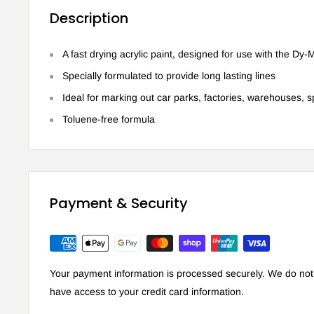
Description
A fast drying acrylic paint, designed for use with the Dy
Specially formulated to provide long lasting lines
Ideal for marking out car parks, factories, warehouses, s
Toluene-free formula
Payment & Security
Your payment information is processed securely. We do not s
have access to your credit card information.