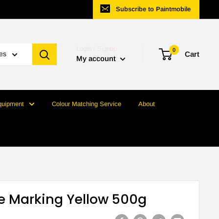
Subscribe to Paintmobile
Login / Signup
0
ies
Cart
My account
quipment
Colour Matching Service
About
e Marking Yellow 500g