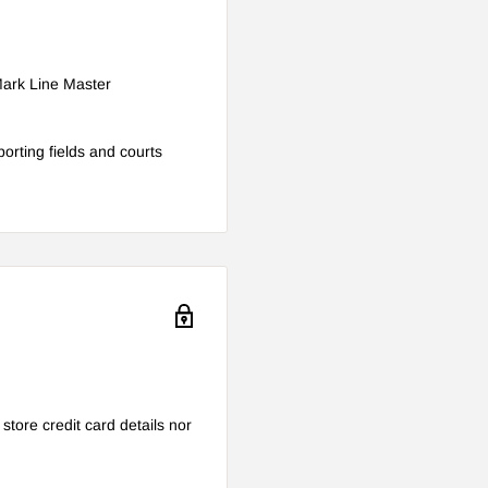
-Mark Line Master
porting fields and courts
tore credit card details nor