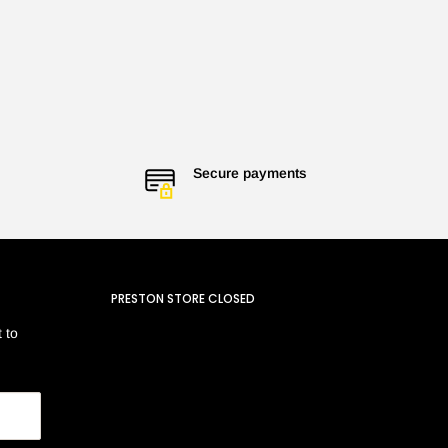
Secure payments
PRESTON STORE CLOSED
 to