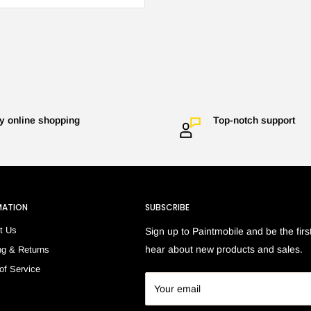
y online shopping
Top-notch support
MATION
SUBSCRIBE
t Us
Sign up to Paintmobile and be the first
hear about new products and sales.
ng & Returns
of Service
h
Your email