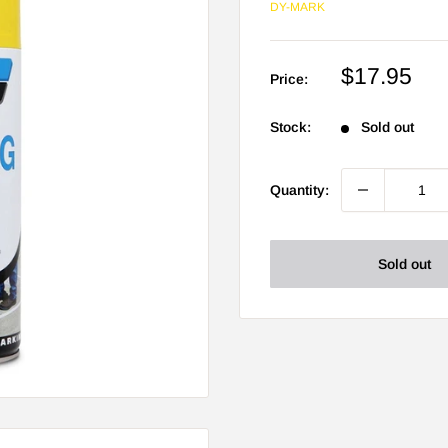
DY-MARK
Sale
$17.95
Price:
price
Stock:
Sold out
Quantity:
Sold out