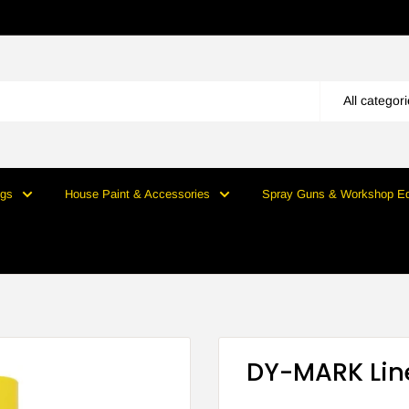
All categor
ngs
House Paint & Accessories
Spray Guns & Workshop E
DY-MARK Lin