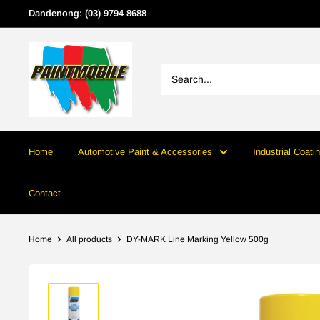
Skip
Dandenong: (03) 9794 8688
to
content
Home
Automotive Paint & Accessories
Industrial Coati
Contact
Home
All products
DY-MARK Line Marking Yellow 500g