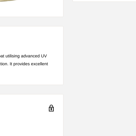
at utilising advanced UV
ion. It provides excellent