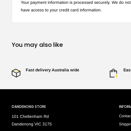
Your payment information is processed securely. We do not s
have access to your credit card information.
You may also like
Fast delivery Australia wide
Eas
DANDENONG STORE
INFOR
Contac
101 Cheltenham Rd
Dandenong VIC 3175
Shippi