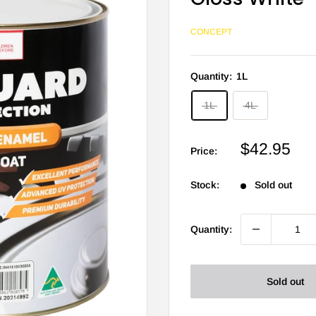
CONCEPT
Quantity:
1L
1L
4L
Sale
$42.95
Price:
price
Stock:
Sold out
Quantity:
Sold out