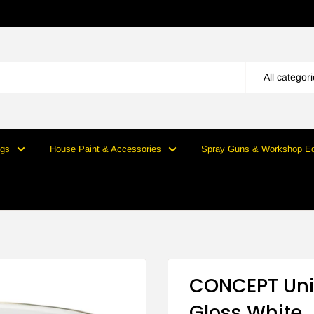
All categor
ngs
House Paint & Accessories
Spray Guns & Workshop E
CONCEPT Uni
Gloss White