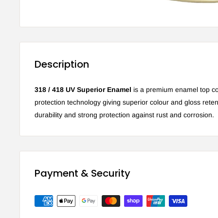
Description
318 / 418 UV Superior Enamel
is a premium enamel top co
protection technology giving superior colour and gloss retent
durability and strong protection against rust and corrosion.
Payment & Security