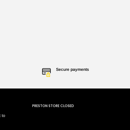
Secure payments
PRESTON STORE CLOSED
 to