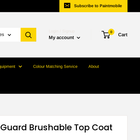
Subscribe to Paintmobile
Login / Signup
0
ies
Cart
My account
quipment
Colour Matching Service
About
Guard Brushable Top Coat