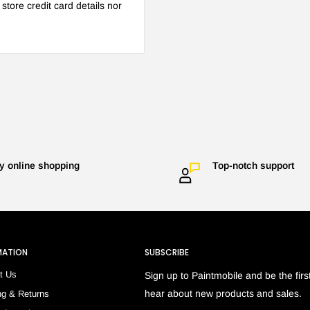
tore credit card details nor
y online shopping
Top-notch support
MATION
SUBSCRIBE
t Us
Sign up to Paintmobile and be the first
hear about new products and sales.
ng & Returns