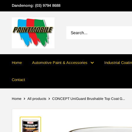
Skip
Dandenong: (03) 9794 8688
to
content
Home
Automotive Paint & Accessories
Industrial Coati
Contact
Home
All products
CONCEPT UniGuard Brushable Top Coat G...