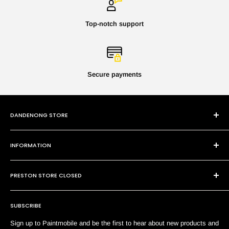
Top-notch support
Secure payments
DANDENONG STORE
101 Cheltenham Rd
INFORMATION
Dandenong VIC 3175
P:
(03) 9794 8688
Contact Us
E:
sales@paintmobile.com.au
PRESTON STORE CLOSED
Shipping & Returns
Terms of Service
SUBSCRIBE
Search
Sign up to Paintmobile and be the first to hear about new products and