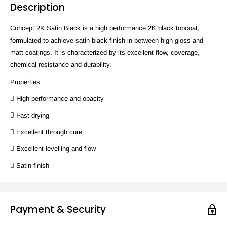
Description
Concept 2K Satin Black is a high performance 2K black topcoat,
formulated to achieve satin black finish in between high gloss and
matt coatings. It is characterized by its excellent flow, coverage,
chemical resistance and durability.
Properties
 High performance and opacity
 Fast drying
 Excellent through cure
 Excellent levelling and flow
 Satin finish
Payment & Security