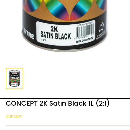
CONCEPT 2K Satin Black 1L (2:1)
CONCEPT