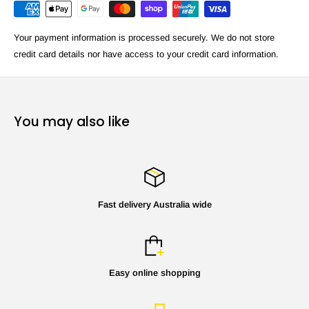
Your payment information is processed securely. We do not store
credit card details nor have access to your credit card information.
You may also like
Fast delivery Australia wide
Easy online shopping