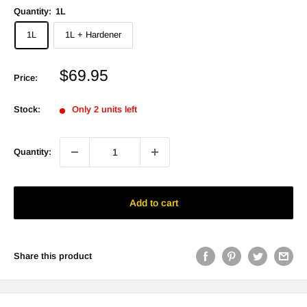
Quantity:
1L
1L
1L + Hardener
Sale
$69.95
Price:
price
Stock:
Only 2 units left
Quantity:
Add to cart
Share this product