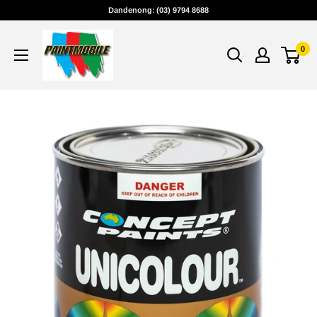
Skip
Dandenong: (03) 9794 8688
to
content
0