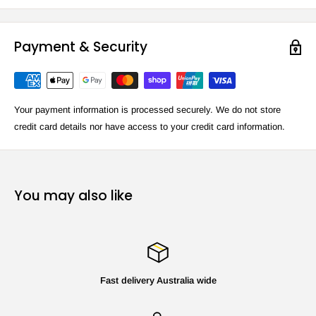
Payment & Security
Your payment information is processed securely. We do not store
credit card details nor have access to your credit card information.
You may also like
Fast delivery Australia wide