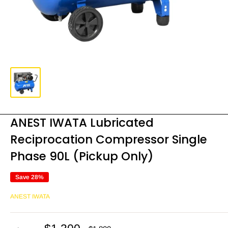
ANEST IWATA Lubricated
Reciprocation Compressor Single
Phase 90L (Pickup Only)
Save 28%
ANEST IWATA