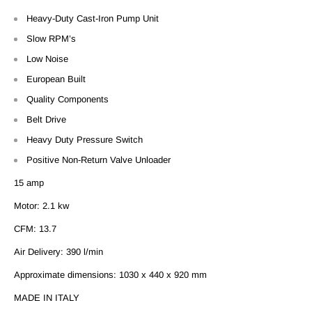
Heavy-Duty Cast-Iron Pump Unit
Slow RPM’s
Low Noise
European Built
Quality Components
Belt Drive
Heavy Duty Pressure Switch
Positive Non-Return Valve Unloader
15 amp
Motor: 2.1 kw
CFM: 13.7
Air Delivery: 390 l/min
Approximate dimensions:
1030 x 440 x 920 mm
MADE IN ITALY