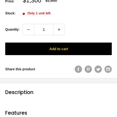
Sale
$1,300
Regular
$1,800
Price:
price
price
Stock:
Only 1 unit left
Quantity:
Add to cart
Share this product
Description
Features