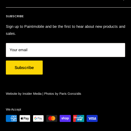
Terms of Service
SUBSCRIBE
Search
Sign up to Paintmobile and be the first to hear about new products and
sales.
Your email
Subscribe
Website by Insider Media |
Photos by Paris Gorozidis
We Accept