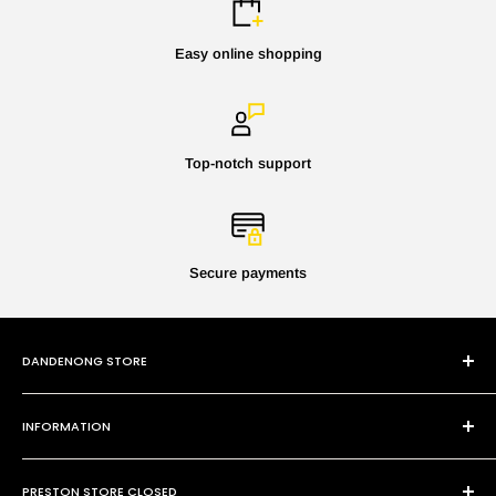
Easy online shopping
Top-notch support
Secure payments
DANDENONG STORE
101 Cheltenham Rd
INFORMATION
Dandenong VIC 3175
P:
(03) 9794 8688
Contact Us
E:
sales@paintmobile.com.au
PRESTON STORE CLOSED
Shipping & Returns