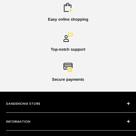
Easy online shopping
Top-notch support
Secure payments
DANDENONG STORE
101 Cheltenham Rd
INFORMATION
Dandenong VIC 3175
P:
(03) 9794 8688
Contact Us