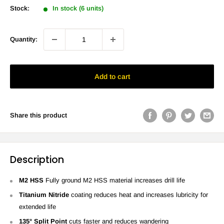
Stock:
In stock (6 units)
Quantity:
Add to cart
Share this product
Description
M2 HSS
Fully ground M2 HSS
material increases drill life
Titanium Nitride
coating reduces heat and increases lubricity for
extended life
135° Split Point
cuts faster and reduces wandering