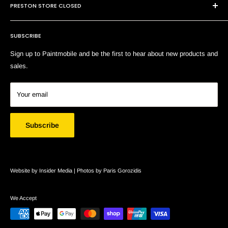
E:
sales@paintmobile.com.au
PRESTON STORE CLOSED
Shipping & Returns
Terms of Service
SUBSCRIBE
Search
Sign up to Paintmobile and be the first to hear about new products and
sales.
Your email
Subscribe
Website by Insider Media |
Photos by Paris Gorozidis
We Accept