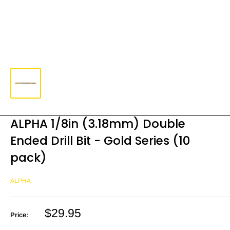
ALPHA 1/8in (3.18mm) Double
Ended Drill Bit - Gold Series (10
pack)
ALPHA
Sale
$29.95
Price:
price