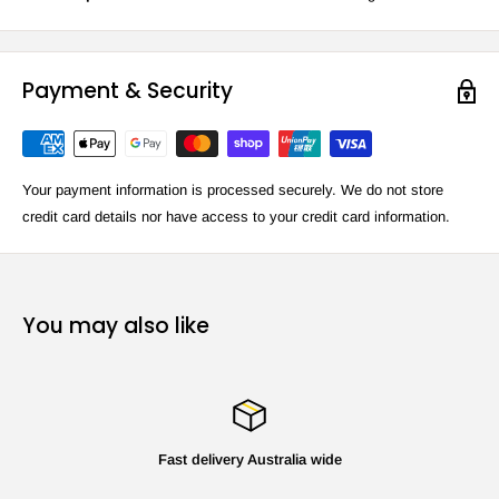
Payment & Security
Your payment information is processed securely. We do not store
credit card details nor have access to your credit card information.
You may also like
Fast delivery Australia wide