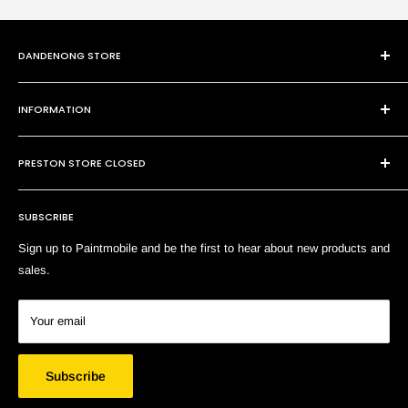
DANDENONG STORE
101 Cheltenham Rd
INFORMATION
Dandenong VIC 3175
P:
(03) 9794 8688
Contact Us
E:
sales@paintmobile.com.au
PRESTON STORE CLOSED
Shipping & Returns
Terms of Service
SUBSCRIBE
Search
Sign up to Paintmobile and be the first to hear about new products and
sales.
Your email
Subscribe