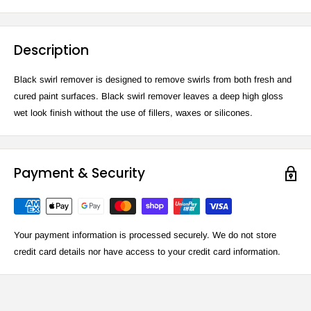
Description
Black swirl remover is designed to remove swirls from both fresh and
cured paint surfaces. Black swirl remover leaves a deep high gloss
wet look finish without the use of fillers, waxes or silicones.
Payment & Security
Your payment information is processed securely. We do not store
credit card details nor have access to your credit card information.