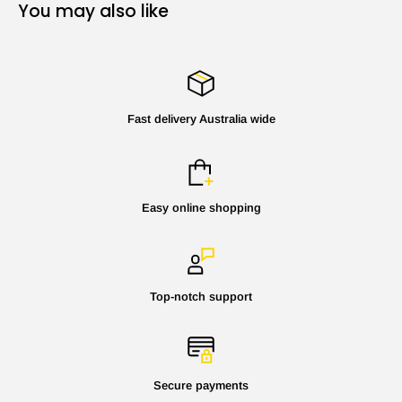
You may also like
Fast delivery Australia wide
Easy online shopping
Top-notch support
Secure payments