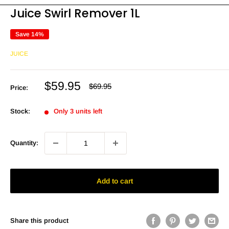
Juice Swirl Remover 1L
Save 14%
JUICE
Sale
$59.95
Regular
$69.95
Price:
price
price
Stock:
Only 3 units left
Quantity:
Add to cart
Share this product