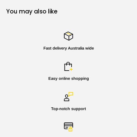
You may also like
Fast delivery Australia wide
Easy online shopping
Top-notch support