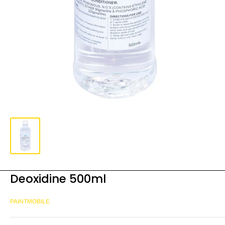
Deoxidine 500ml
PAINTMOBILE