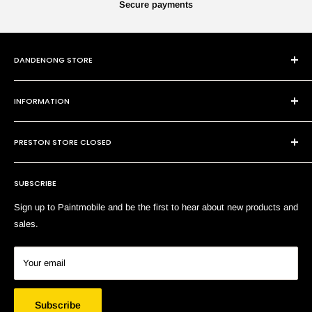
Secure payments
DANDENONG STORE
101 Cheltenham Rd
INFORMATION
Dandenong VIC 3175
P:
(03) 9794 8688
Contact Us
E:
sales@paintmobile.com.au
PRESTON STORE CLOSED
Shipping & Returns
Terms of Service
SUBSCRIBE
Search
Sign up to Paintmobile and be the first to hear about new products and
sales.
Your email
Subscribe