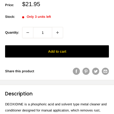
Sale
$21.95
Price:
price
Stock:
Only 3 units left
Quantity:
Add to cart
Share this product
Description
DEOXIDINE is a phosphoric acid and solvent type metal cleaner and
conditioner designed for manual application, which removes rust,