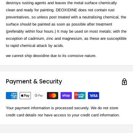
destroys rusting agents and leaves the metal surface chemically
clean and ready for painting. DEOXIDINE does not contain rust
preventatives, so unless post treated with a neutralising chemical, the
surface should be painted as soon as possible after treatment
(preferably within four hours.) It may be used on most metals; with the
exception of cadmium, zinc and magnesium, as these are susceptible
to rapid chemical attack by acids.
we cannot ship deoxidine due to its corrosive nature.
Payment & Security
Your payment information is processed securely. We do not store
credit card details nor have access to your credit card information.