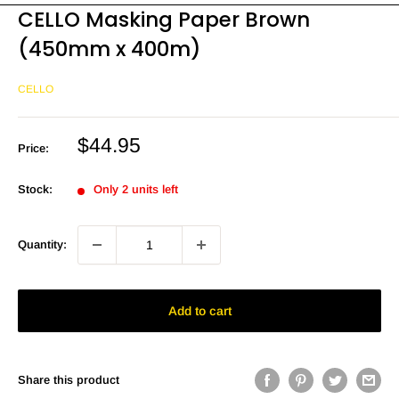
CELLO Masking Paper Brown
(450mm x 400m)
CELLO
Sale
$44.95
Price:
price
Stock:
Only 2 units left
Quantity:
Add to cart
Share this product