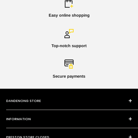
Easy online shopping
Top-notch support
Secure payments
DANDENONG STORE
101 Cheltenham Rd
INFORMATION
Dandenong VIC 3175
P:
(03) 9794 8688
Contact Us
E:
sales@paintmobile.com.au
PRESTON STORE CLOSED