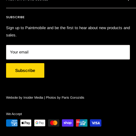
Shipping & Returns
Terms of Service
SUBSCRIBE
Search
Sign up to Paintmobile and be the first to hear about new products and
sales.
Your email
Subscribe
Website by Insider Media |
Photos by Paris Gorozidis
We Accept