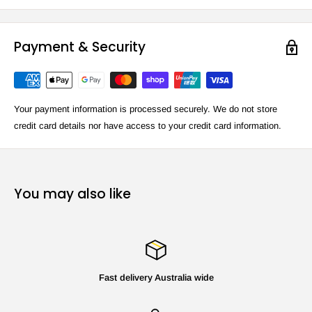
Payment & Security
Your payment information is processed securely. We do not store
credit card details nor have access to your credit card information.
You may also like
Fast delivery Australia wide