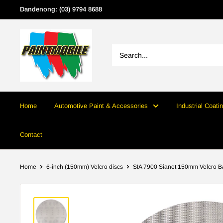
Skip
Dandenong: (03) 9794 8688
to
content
Home
Automotive Paint & Accessories
Industrial Coati
Contact
Home
6-inch (150mm) Velcro discs
SIA 7900 Sianet 150mm Velcro Ba