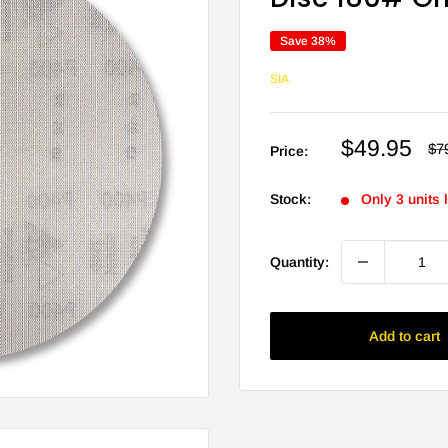
Save 38%
SIA
Sale
$49.95
Re
$7
Price:
pri
price
Stock:
Only 3 units l
Quantity:
Add to cart