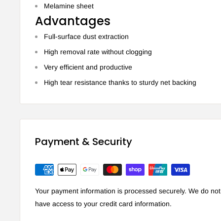
Melamine sheet
Advantages
Full-surface dust extraction
High removal rate without clogging
Very efficient and productive
High tear resistance thanks to sturdy net backing
Payment & Security
Your payment information is processed securely. We do not s
have access to your credit card information.