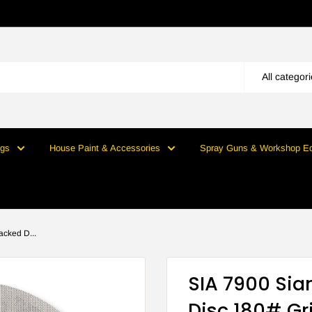
All categor
ngs
House Paint & Accessories
Spray Guns & Workshop E
cked D...
SIA 7900 Si
Disc 180# Gri