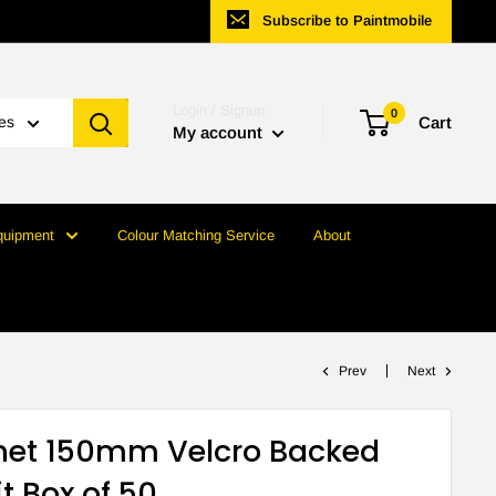
Subscribe to Paintmobile
Login / Signup
0
ies
Cart
My account
quipment
Colour Matching Service
About
Prev
Next
anet 150mm Velcro Backed
t Box of 50