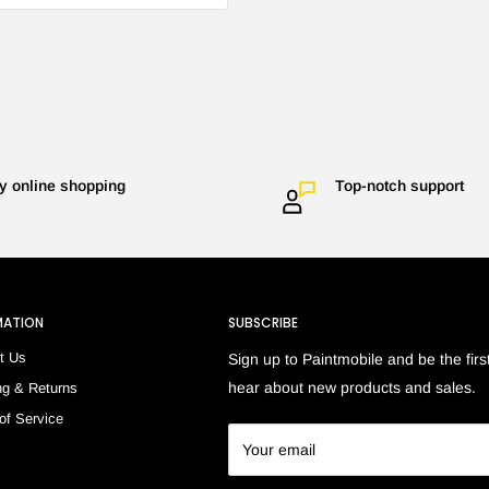
y online shopping
Top-notch support
MATION
SUBSCRIBE
t Us
Sign up to Paintmobile and be the first
hear about new products and sales.
ng & Returns
of Service
h
Your email