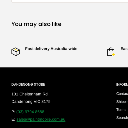
You may also like
Fast delivery Australia wide
Eas
DANDENONG STORE
INFOR
Contac
101 Cheltenham Rd
Dandenong VIC 3175
Shippi
Terms 
P:
(03) 9794 8688
Searc
E:
sales@paintmobile.com.au