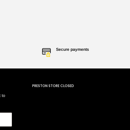
Secure payments
PRESTON STORE CLOSED
 to