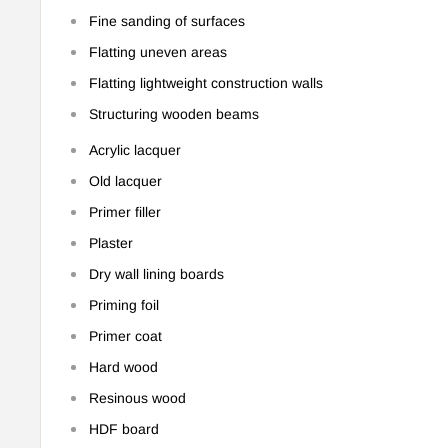
Fine sanding of surfaces
Flatting uneven areas
Flatting lightweight construction walls
Structuring wooden beams
Acrylic lacquer
Old lacquer
Primer filler
Plaster
Dry wall lining boards
Priming foil
Primer coat
Hard wood
Resinous wood
HDF board