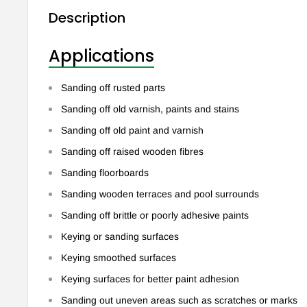
Description
Applications
Sanding off rusted parts
Sanding off old varnish, paints and stains
Sanding off old paint and varnish
Sanding off raised wooden fibres
Sanding floorboards
Sanding wooden terraces and pool surrounds
Sanding off brittle or poorly adhesive paints
Keying or sanding surfaces
Keying smoothed surfaces
Keying surfaces for better paint adhesion
Sanding out uneven areas such as scratches or marks