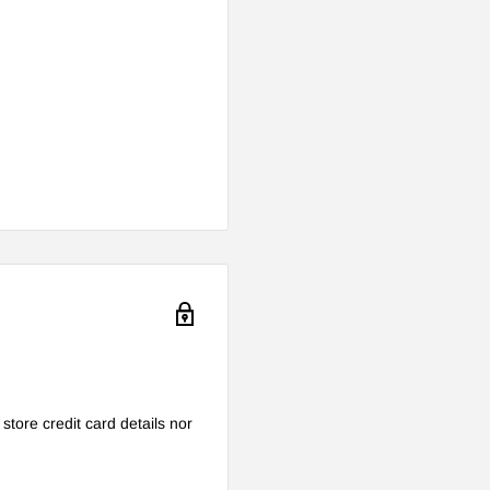
tore credit card details nor