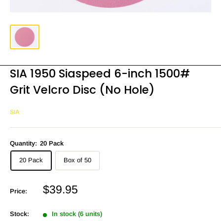
SIA 1950 Siaspeed 6-inch 1500#
Grit Velcro Disc (No Hole)
SIA
Quantity:
20 Pack
20 Pack
Box of 50
Sale
$39.95
Price:
price
Stock:
In stock (6 units)