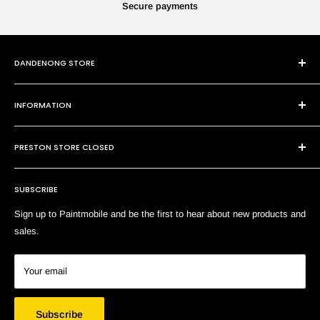
Secure payments
DANDENONG STORE
101 Cheltenham Rd
INFORMATION
Dandenong VIC 3175
P:
(03) 9794 8688
Contact Us
E:
sales@paintmobile.com.au
PRESTON STORE CLOSED
Shipping & Returns
Terms of Service
SUBSCRIBE
Search
Sign up to Paintmobile and be the first to hear about new products and
sales.
Your email
Subscribe