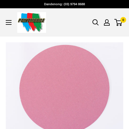
Skip
Dandenong: (03) 9794 8688
to
content
0