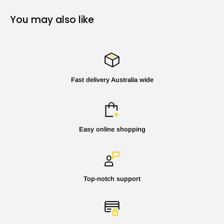
You may also like
Fast delivery Australia wide
Easy online shopping
Top-notch support