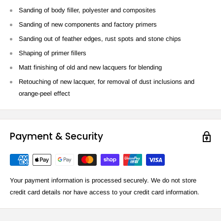
Sanding of body filler, polyester and composites
Sanding of new components and factory primers
Sanding out of feather edges, rust spots and stone chips
Shaping of primer fillers
Matt finishing of old and new lacquers for blending
Retouching of new lacquer, for removal of dust inclusions and
orange-peel effect
Payment & Security
Your payment information is processed securely. We do not store
credit card details nor have access to your credit card information.