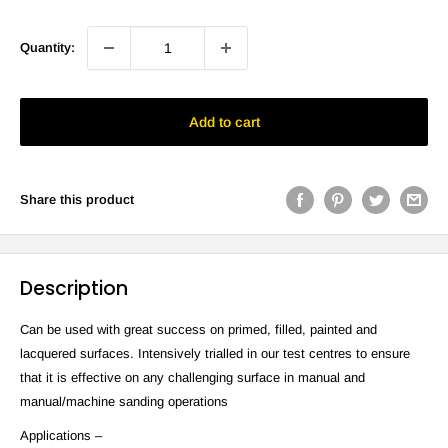
Quantity:
Add to cart
Share this product
Description
Can be used with great success on primed, filled, painted and
lacquered surfaces. Intensively trialled in our test centres to ensure
that it is effective on any challenging surface in manual and
manual/machine sanding operations
Applications –